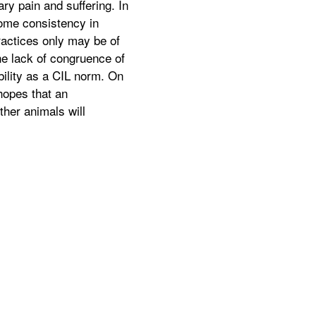
ry pain and suffering. In
some consistency in
ractices only may be of
he lack of congruence of
bility as a CIL norm. On
hopes that an
ther animals will