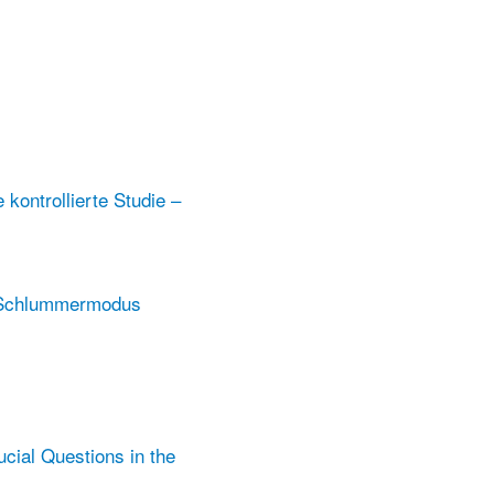
kontrollierte Studie –
m Schlummermodus
ucial Questions in the