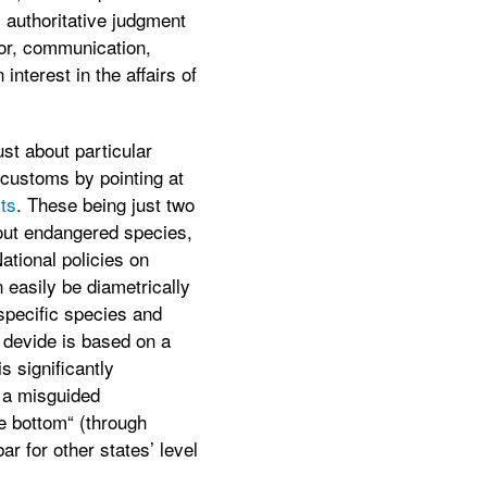
s authoritative judgment
bor, communication,
nterest in the affairs of
st about particular
 customs by pointing at
ts
. These being just two
bout endangered species,
ational policies on
 easily be diametrically
 specific species and
 devide is based on a
s significantly
r a misguided
he bottom“ (through
ar for other states’ level