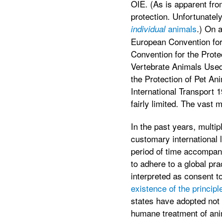
OIE. (As is apparent from
protection. Unfortunatel
animals
.) On a
individual
European Convention for
Convention for the Prote
Vertebrate Animals Used
the Protection of Pet An
International Transport 
fairly limited. The vast m
In the past years, multip
customary international l
period of time accompani
to adhere to a global pra
interpreted as consent t
existence of the princip
states have adopted not o
humane treatment of anim