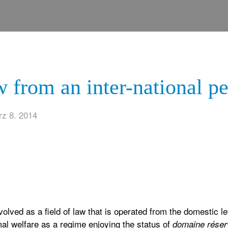
 from an inter-national pe
z 8. 2014
evolved as a field of law that is operated from the domestic 
al welfare as a regime enjoying the status of
domaine réser