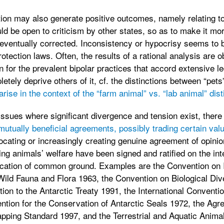
ion may also generate positive outcomes, namely relating to
uld be open to criticism by other states, so as to make it mo
eventually corrected. Inconsistency or hypocrisy seems to 
ection laws. Often, the results of a rational analysis are ob
n for the prevalent bipolar practices that accord extensive l
tely deprive others of it, cf. the distinctions between “pets
arise in the context of the “farm animal” vs. “lab animal” dist
l issues where significant divergence and tension exist, ther
mutually beneficial agreements, possibly trading certain val
 locating or increasingly creating genuine agreement of opini
ing animals’ welfare have been signed and ratified on the int
dication of common ground. Examples are the Convention on I
ld Fauna and Flora 1963, the Convention on Biological Dive
ion to the Antarctic Treaty 1991, the International Conventio
ntion for the Conservation of Antarctic Seals 1972, the Agr
apping Standard 1997, and the Terrestrial and Aquatic Anima