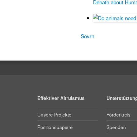
Debate about Human
Sovrn
Effektiver Altruismus
Unterstützun
Unsere Projekte
Förderkreis
Positionspapiere
Spenden