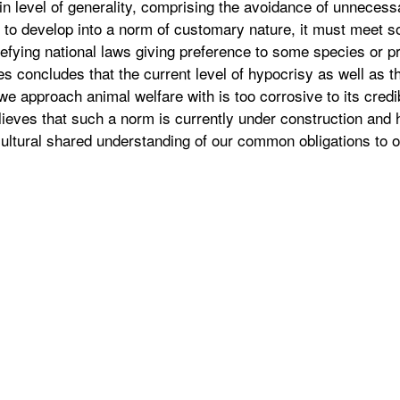
in level of generality, comprising the avoidance of unnecessa
e to develop into a norm of customary nature, it must meet 
defying national laws giving preference to some species or p
s concludes that the current level of hypocrisy as well as t
we approach animal welfare with is too corrosive to its credi
elieves that such a norm is currently under construction and 
cultural shared understanding of our common obligations to o