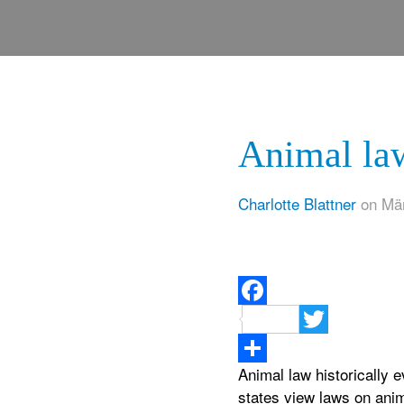
Animal law
Charlotte Blattner
on Mär
Facebook
Twitter
Animal law historically 
Teilen
states view laws on anim