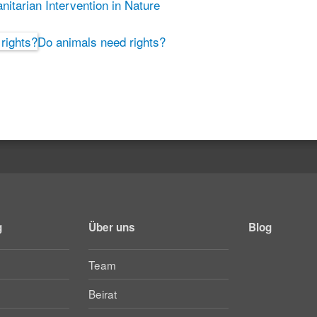
itarian Intervention in Nature
Do animals need rights?
g
Über uns
Blog
Team
Beirat