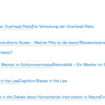
Die Verlockung der Overhead Ratio
Randomisierte 
e beste?
Rationalität – Ein Wecker i
Cognitive Biases in the Law
Cr