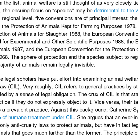
 the list, animal welfare is still thought of as very closely t
y, the ensuing focus on “species” may be
detrimental to the 
 regional level, five conventions are of principal interest: th
 the Protection of Animals Kept for Farming Purposes 1978,
ction of Animals for Slaughter 1988, the European Convention
 for Experimental and Other Scientific Purposes 1986, the 
imals 1987, and the European Convention for the Protection 
1968. The sphere of protection and the species subject to reg
ajority of animals remain legally invisible.
le legal scholars have put effort into examining animal welfa
aw (CIL). Very roughly, CIL refers to general practices by st
ed by a sense of legal obligation. The crux of CIL is that 
ctice if they do not expressly object to it. Vice versa, their 
o a prevalent practice. Against this background, Catherine 
le of humane treatment under CIL
. She argues that an ever-i
nly anti-cruelty laws to protect animals, but have in fact leg
als that goes much farther than the former. The principle 