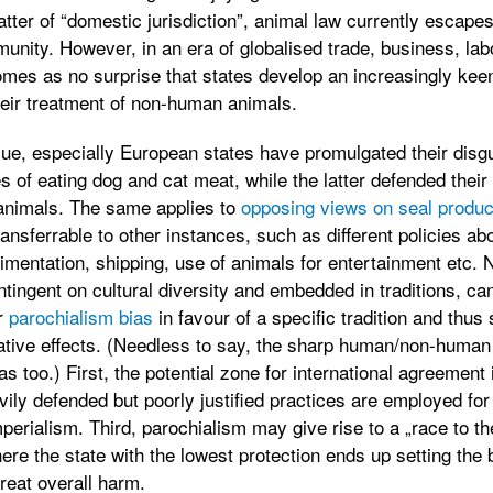
matter of “domestic jurisdiction”, animal law currently escape
munity. However, in an era of globalised trade, business, la
omes as no surprise that states develop an increasingly keen i
their treatment of non-human animals.
ue, especially European states have promulgated their disgu
s of eating dog and cat meat, while the latter defended their
animals. The same applies to
opposing views on seal produc
ransferrable to other instances, such as different policies a
mentation, shipping, use of animals for entertainment etc. N
tingent on cultural diversity and embedded in traditions, can
r
parochialism bias
in favour of a specific tradition and thus
ative effects. (Needless to say, the sharp human/non-human
s too.) First, the potential zone for international agreement i
ily defended but poorly justified practices are employed fo
mperialism. Third, parochialism may give rise to a „race to t
here the state with the lowest protection ends up setting the b
reat overall harm.