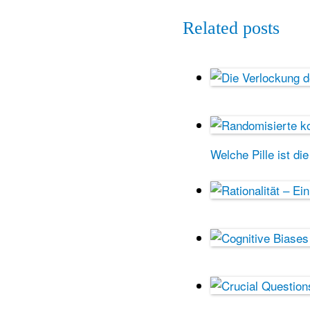
Related posts
Welche Pille ist di