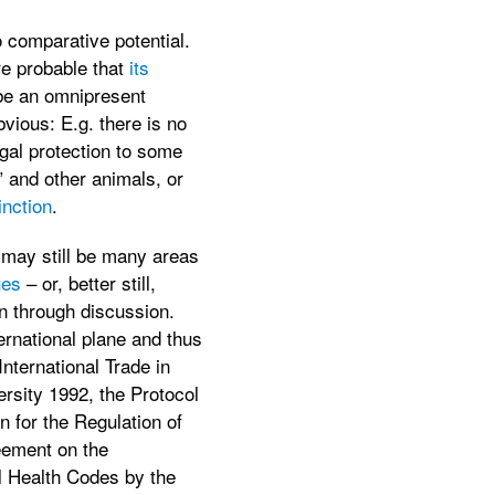
 comparative potential.
re probable that
its
be an omnipresent
vious: E.g. there is no
egal protection to some
” and other animals, or
inction
.
e may still be many areas
ues
– or, better still,
on through discussion.
ernational plane and thus
nternational Trade in
rsity 1992, the Protocol
n for the Regulation of
eement on the
l Health Codes by the