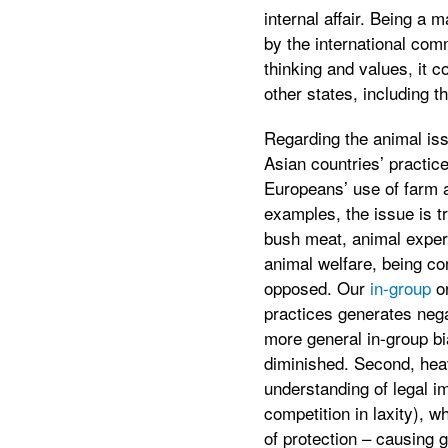
internal affair. Being a 
by the international com
thinking and values, it c
other states, including 
Regarding the animal iss
Asian countries’ practice
Europeans’ use of farm 
examples, the issue is t
bush meat, animal experi
animal welfare, being con
opposed. Our
in-group
o
practices generates neg
more general in-group bia
diminished. Second, heav
understanding of legal i
competition in laxity), w
of protection – causing g