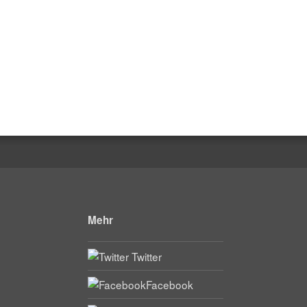
Mehr
Twitter
Facebook