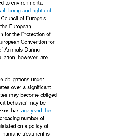
ied to environmental
well-being and rights of
e Council of Europe’s
 the European
 for the Protection of
European Convention for
of Animals During
ulation, however, are
re obligations under
ates over a significant
states may become obliged
tacit behavior may be
Sykes has
analysed the
ncreasing number of
islated on a policy of
of humane treatment is