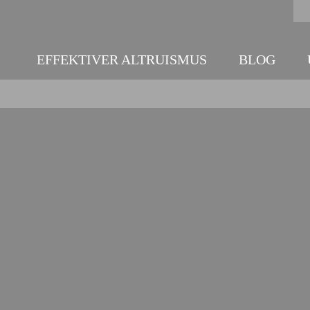
EFFEKTIVER ALTRUISMUS
BLOG