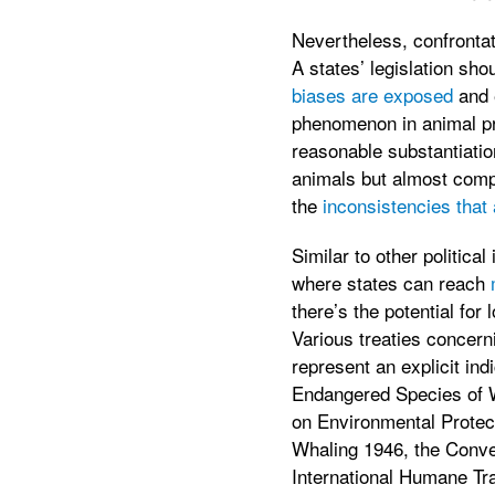
Nevertheless, confrontat
A states’ legislation sho
biases are exposed
and 
phenomenon in animal prot
reasonable substantiatio
animals but almost comple
the
inconsistencies that 
Similar to other politica
where states can reach
there’s the potential for
Various treaties concern
represent an explicit in
Endangered Species of Wi
on Environmental Protect
Whaling 1946, the Conve
International Humane Tr