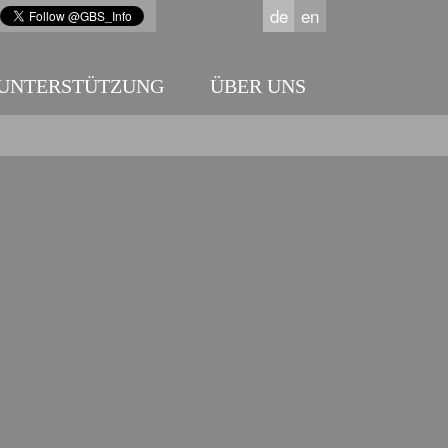
de
en
UNTERSTÜTZUNG
ÜBER UNS