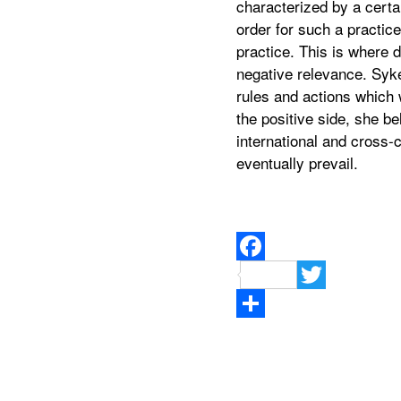
characterized by a certa
order for such a practic
practice. This is where 
negative relevance. Syke
rules and actions which 
the positive side, she b
international and cross-
eventually prevail.
Facebook
Twitter
Teilen