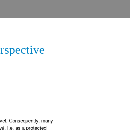
rspective
level. Consequently, many
, i.e. as a protected
vé